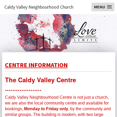
Caldy Valley Neighbourhood Church
MENU
CENTRE INFORMATION
The Caldy Valley Centre
....................
Caldy Valley Neighbourhood Centre is not just a church,
we are also the local community centre and available for
bookings,
Monday to Friday only
, by the community and
similar groups.
The building is modern, with two large