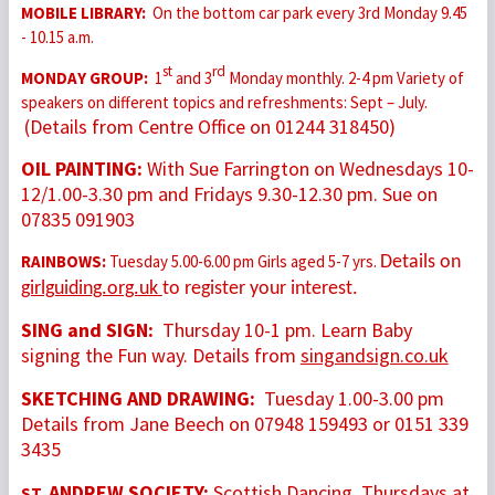
MOBILE LIBRARY:
On the bottom car park every 3rd Monday 9.45
- 10.15 a.m.
st
rd
MONDAY GROUP:
1
and 3
Monday monthly. 2-4 pm Variety of
speakers on different topics and refreshments: Sept – July.
(Details from Centre Office on 01244 318450)
OIL PAINTING:
With Sue Farrington on Wednesdays 10-
12/1.00-3.30 pm and Fridays 9.30-12.30 pm. Sue on
07835 091903
RAINBOWS:
Tuesday 5.00-6.00 pm Girls aged 5-7 yrs.
Details on
girlguiding.org.uk
to register your interest.
SING and SIGN:
Thursday 10-1 pm. Learn Baby
signing the Fun way. Details from
singandsign.co.uk
SKETCHING AND DRAWING:
Tuesday 1.00-3.00 pm
Details from Jane Beech on 07948 159493 or 0151 339
3435
ANDREW SOCIETY:
Scottish Dancing. Thursdays at
ST.