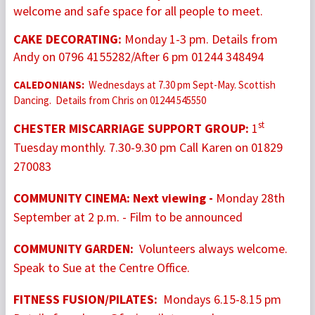
welcome and safe space for all people to meet.
CAKE DECORATING:
Monday 1-3 pm.
Details from
Andy on 0796 4155282/After 6 pm 01244 348494
CALEDONIANS:
Wednesdays at 7.30 pm Sept-May. Scottish
Dancing. Details from Chris on 01244 545550
st
CHESTER MISCARRIAGE SUPPORT GROUP:
1
Tuesday monthly. 7.30-9.30 pm Call Karen on 01829
270083
COMMUNITY CINEMA: Next viewing -
Monday 28th
September at 2 p.m. - Film to be announced
COMMUNITY GARDEN:
Volunteers always welcome.
Speak to Sue at the Centre Office.
FITNESS FUSION/PILATES:
Mondays 6.15-8.15 pm