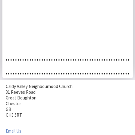
Caldy Valley Neighbourhood Church
31 Reeves Road
Great Boughton
Chester
GB
CH3 5RT
Email Us