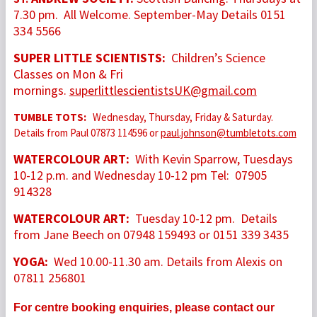
7.30 pm. All Welcome. September-May Details 0151
334 5566
SUPER LITTLE SCIENTISTS:
Children’s Science
Classes on Mon & Fri
mornings.
superlittlescientistsUK@gmail.com
TUMBLE TOTS:
Wednesday, Thursday, Friday & Saturday.
Details from Paul 07873 114596 or
paul.johnson@tumbletots.com
WATERCOLOUR ART:
With Kevin Sparrow, Tuesdays
10-12 p.m. and Wednesday 10-12 pm Tel: 07905
914328
WATERCOLOUR ART:
Tuesday 10-12 pm. Details
from Jane Beech on 07948 159493 or 0151 339 3435
YOGA:
Wed 10.00-11.30 am. Details from Alexis on
07811 256801
For centre booking enquiries, please contact our