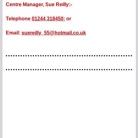
Centre Manager, Sue Reilly:-
Telephone
01244 318450;
or
Email:
suereilly_55@hotmail.co.uk