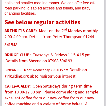
halls and smaller meeting rooms. We can offer free off-
road parking, disabled access and toilets, and baby
changing facilities.
See below regular activities
nd
ARTHRITIS CARE:
Meet on the 2
Monday monthly
2.00-4.00 pm. Details from Peter Thompson 01244
341548
BRIDGE CLUB:
Tuesdays & Fridays 1.15-4.15 pm.
Details from Sheena on 07968 504193
BROWNIES:
Meet Wednesday 5.00-6.15 pm.
Details on
girlguiding.org.uk to register your interest.
CAFE@CALDY:
Open Saturdays during term time
from 10
.00-12.30 pm. Please come along and sample
excellent coffee from our new coffee from our new
coffee machine and a variety of home bakes. A