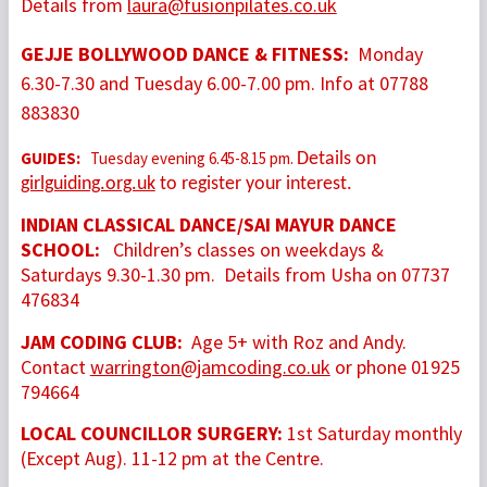
Details from
laura@fusionpilates.co.uk
GEJJE BOLLYWOOD DANCE & FITNESS
:
Monday
6.30-7.30 and Tuesday 6.00-7.00 pm. Info at 07788
883830
GUIDES:
Tuesday evening 6.45-8.15 pm.
Details on
girlguiding.org.uk
to register your interest.
INDIAN CLASSICAL DANCE/SAI MAYUR DANCE
SCHOOL:
Children’s classes on weekdays &
Saturdays 9.30-1.30 pm. Details from Usha on 07737
476834
JAM CODING CLUB:
Age 5+ with Roz and Andy.
Contact
warrington@jamcoding.co.uk
or phone 01925
794664
LOCAL COUNCILLOR SURGERY:
1st Saturday monthly
(Except Aug). 11-12 pm at the Centre.